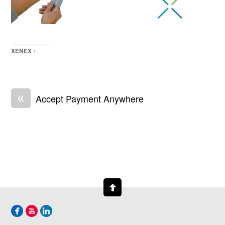
XENEX
/
«
Accept Payment Anywhere