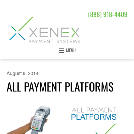
(888) 918-4409
MENU
August 6, 2014
ALL PAYMENT PLATFORMS