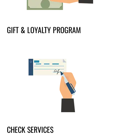
GIFT & LOYALTY PROGRAM
CHECK SERVICES