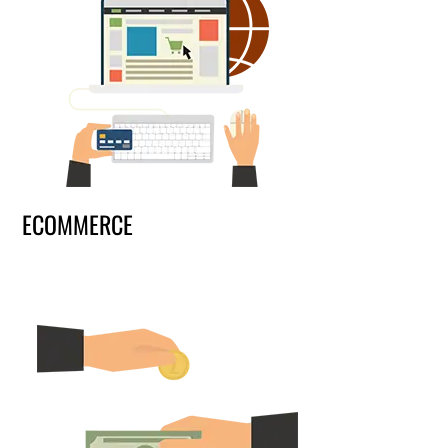
ECOMMERCE