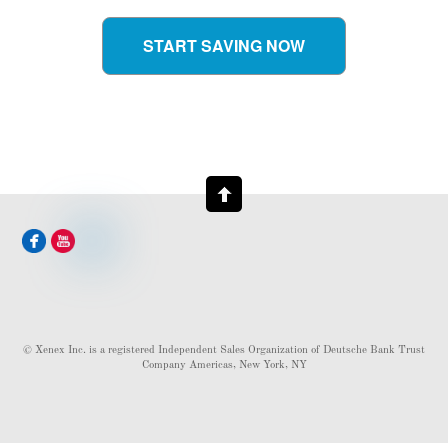
START SAVING NOW
© Xenex Inc. is a registered Independent Sales Organization of Deutsche Bank Trust
Company Americas, New York, NY