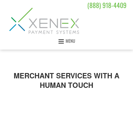
(888) 918-4409
MENU
MERCHANT SERVICES WITH A
HUMAN TOUCH