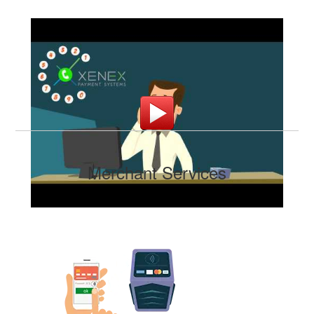
Merchant Services