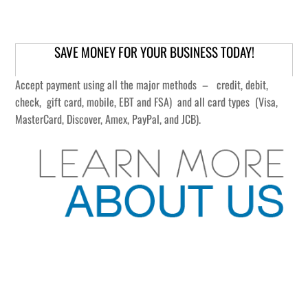
SAVE MONEY FOR YOUR BUSINESS TODAY!
Accept payment using all the major methods – credit, debit,
check, gift card, mobile, EBT and FSA) and all card types (Visa,
MasterCard, Discover, Amex, PayPal, and JCB).