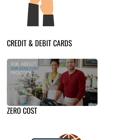
CREDIT & DEBIT CARDS
ZERO COST