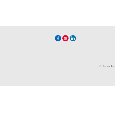
© Xenex Inc.