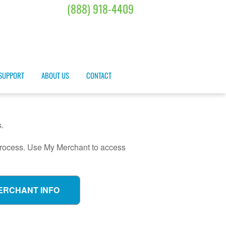
(888) 918-4409
SUPPORT
ABOUT US
CONTACT
.
 process. Use My Merchant to access
ERCHANT INFO