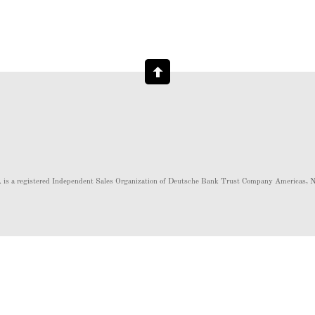
 is a registered Independent Sales Organization of Deutsche Bank Trust Company Americas,