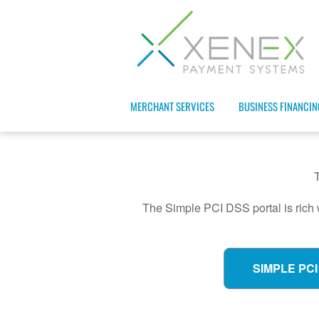
MERCHANT SERVICES
BUSINESS FINANCIN
The Simple PCI DSS portal is rich 
SIMPLE PCI