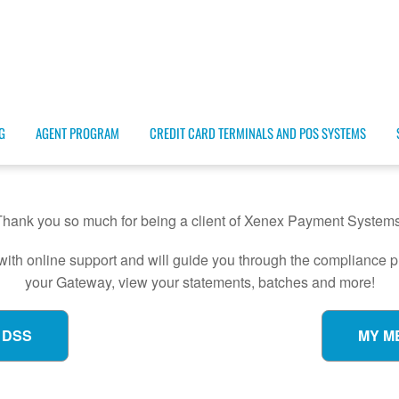
G
AGENT PROGRAM
CREDIT CARD TERMINALS AND POS SYSTEMS
Thank you so much for being a client of Xenex Payment Systems
with online support and will guide you through the compliance
your Gateway, view your statements, batches and more!
 DSS
MY M