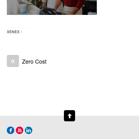
XENEX
/
«
Zero Cost