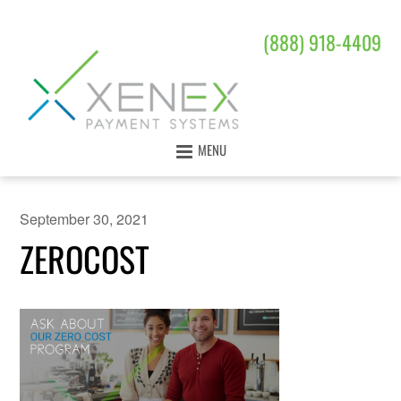
(888) 918-4409
MENU
September 30, 2021
ZEROCOST