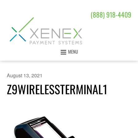
(888) 918-4409
MENU
August 13, 2021
Z9WIRELESSTERMINAL1