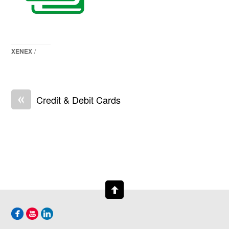
XENEX
/
«
Credit & Debit Cards