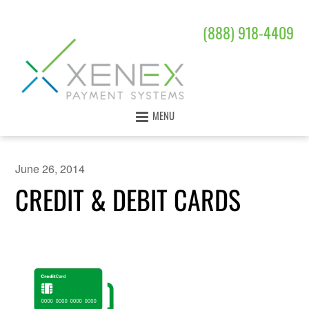
(888) 918-4409
MENU
June 26, 2014
CREDIT & DEBIT CARDS