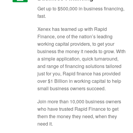
Get up to $500,000 in business financing,
fast.
Xenex has teamed up with Rapid
Finance, one of the nation’s leading
working capital providers, to get your
business the money it needs to grow. With
a simple application, quick turnaround,
and range of financing solutions tailored
just for you, Rapid finance has provided
over $1 Billion in working capital to help
small business owners succeed.
Join more than 10,000 business owners
who have trusted Rapid Finance to get
them the money they need, when they
need it.