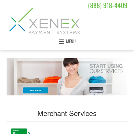
(888) 918-4409
MENU
Merchant Services