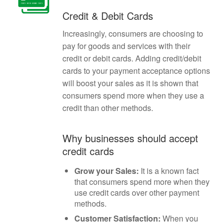
Credit & Debit Cards
Increasingly, consumers are choosing to
pay for goods and services with their
credit or debit cards. Adding credit/debit
cards to your payment acceptance options
will boost your sales as it is shown that
consumers spend more when they use a
credit than other methods.
Why businesses should accept
credit cards
Grow your Sales:
It is a known fact
that consumers spend more when they
use credit cards over other payment
methods.
Customer Satisfaction:
When you