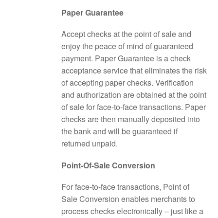
Paper Guarantee
Accept checks at the point of sale and
enjoy the peace of mind of guaranteed
payment. Paper Guarantee is a check
acceptance service that eliminates the risk
of accepting paper checks. Verification
and authorization are obtained at the point
of sale for face-to-face transactions. Paper
checks are then manually deposited into
the bank and will be guaranteed if
returned unpaid.
Point-Of-Sale Conversion
For face-to-face transactions, Point of
Sale Conversion enables merchants to
process checks electronically – just like a