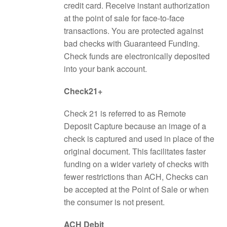
credit card. Receive instant authorization
at the point of sale for face-to-face
transactions. You are protected against
bad checks with Guaranteed Funding.
Check funds are electronically deposited
into your bank account.
Check21+
Check 21 is referred to as Remote
Deposit Capture because an image of a
check is captured and used in place of the
original document. This facilitates faster
funding on a wider variety of checks with
fewer restrictions than ACH, Checks can
be accepted at the Point of Sale or when
the consumer is not present.
ACH Debit