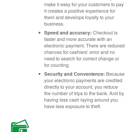
make it easy for your customers to pay
it creates a positive experience for
them and develops loyalty to your
business.
Speed and accuracy:
Checkout is
faster and more accurate with an
electronic payment. There are reduced
chances for cashiers’ error and no
need to search for correct change or
for counting.
Security and Convenience:
Because
your electronic payments are credited
directly to your account, you reduce
the number of trips to the bank. And by
having less cash laying around you
have less exposure to theft.