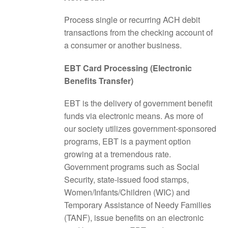
Process single or recurring ACH debit
transactions from the checking account of
a consumer or another business.
EBT Card Processing (Electronic
Benefits Transfer)
EBT is the delivery of government benefit
funds via electronic means. As more of
our society utilizes government-sponsored
programs, EBT is a payment option
growing at a tremendous rate.
Government programs such as Social
Security, state-issued food stamps,
Women/Infants/Children (WIC) and
Temporary Assistance of Needy Families
(TANF), issue benefits on an electronic