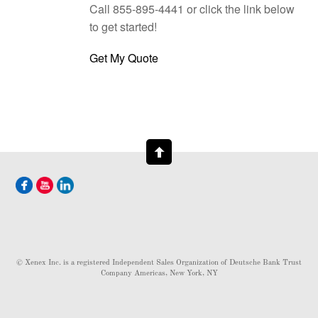
Call 855-895-4441 or click the link below
to get started!
Get My Quote
© Xenex Inc. is a registered Independent Sales Organization of Deutsche Bank Trust
Company Americas, New York, NY