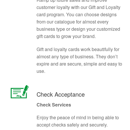
customer loyalty with our Gift and Loyalty
card program. You can choose designs
from our catalogue for almost every
business type or design your customized
gift cards to grow your brand.
Gift and loyalty cards work beautifully for
almost any type of business. They don’t
expire and are secure, simple and easy to
use.
Check Acceptance
Check Services
Enjoy the peace of mind in being able to
accept checks safely and securely.