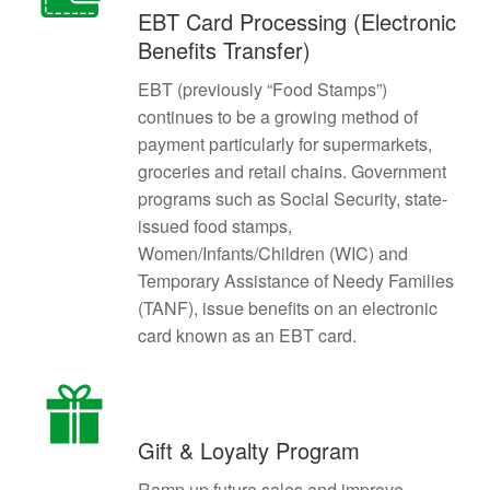
EBT Card Processing (Electronic
Benefits Transfer)
EBT (previously “Food Stamps”)
continues to be a growing method of
payment particularly for supermarkets,
groceries and retail chains. Government
programs such as Social Security, state-
issued food stamps,
Women/Infants/Children (WIC) and
Temporary Assistance of Needy Families
(TANF), issue benefits on an electronic
card known as an EBT card.
Gift & Loyalty Program
Ramp up future sales and improve