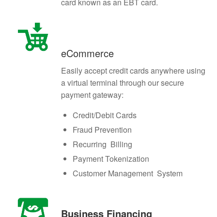
card known as an EBT card.
eCommerce
Easily accept credit cards anywhere using
a virtual terminal through our secure
payment gateway:
Credit/Debit Cards
Fraud Prevention
Recurring Billing
Payment Tokenization
Customer Management System
Business Financing